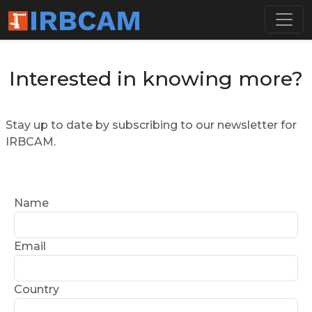
Interested in knowing more?
Stay up to date by subscribing to our newsletter for
IRBCAM.
Name
Email
Country