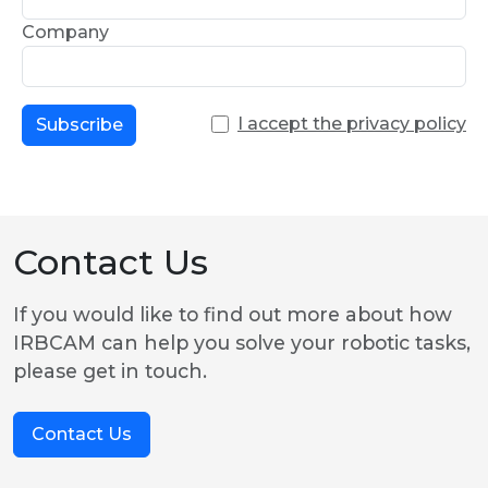
Company
I accept the privacy policy
Subscribe
Contact Us
If you would like to find out more about how
IRBCAM can help you solve your robotic tasks,
please get in touch.
Contact Us