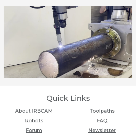
Quick Links
About IRBCAM
Toolpaths
Robots
FAQ
Forum
Newsletter