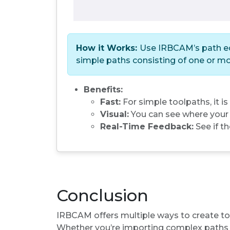
How it Works:
Use IRBCAM’s path edi
simple paths consisting of one or mo
Benefits:
Fast:
For simple toolpaths, it is
Visual:
You can see where your t
Real-Time Feedback:
See if th
Conclusion
IRBCAM offers multiple ways to create tool
Whether you’re importing complex paths f