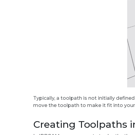
Typically, a toolpath is not initially defin
move the toolpath to make it fit into your
Creating Toolpaths 