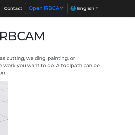
Contact
Open IRBCAM
🌐 English
 IRBCAM
s cutting, welding, painting, or
he work you want to do. A toolpath can be
on.