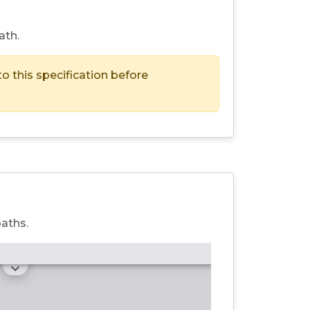
ath.
to this specification before
paths.