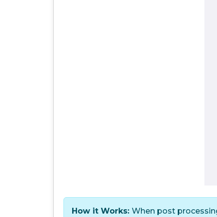
How it Works:
When post processing 