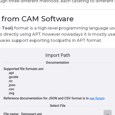
ugh three different methods, each catering to different
e from CAM Software
 Tool)
format is a high-level programming language used
irectly using APT, however nowadays it is mostly us
ares support exporting toolpaths in APT format.