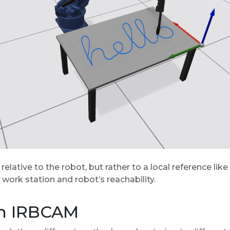
ed relative to the robot, but rather to a local reference l
 work station and robot’s reachability.
in IRBCAM