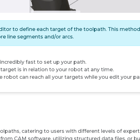
tor to define each target of the toolpath. This method 
re line segments and/or arcs.
 incredibly fast to set up your path.
arget is in relation to your robot at any time.
e robot can reach all your targets while you edit your pa
paths, catering to users with different levels of exper
rom CAM software, utilizing structured data files, or 