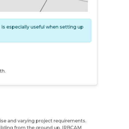
is especially useful when setting up
th.
tise and varying project requirements.
building from the ground up, IRBCAM