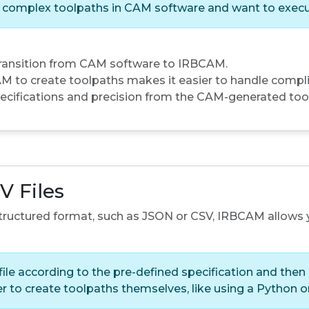
n complex toolpaths in CAM software and want to execu
transition from CAM software to IRBCAM.
 to create toolpaths makes it easier to handle compli
ecifications and precision from the CAM-generated too
V Files
 structured format, such as JSON or CSV, IRBCAM allows 
ile according to the pre-defined specification and then 
fer to create toolpaths themselves, like using a Python 