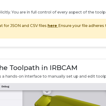
icitly. You are in full control of every aspect of the toolp
at for JSON and CSV files
here
Ensure your file adheres 
the Toolpath in IRBCAM
s a hands-on interface to manually set up and edit tool