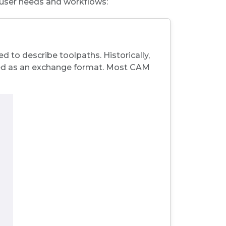
 user needs and workflows:
 to describe toolpaths. Historically,
ed as an
exchange format
. Most CAM