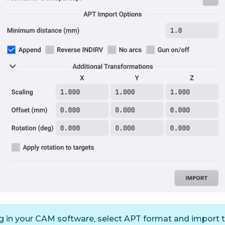
in your CAM software, select APT format and import the