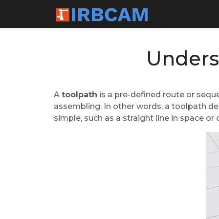
Unders
A
toolpath
is a pre-defined route or seque
assembling. In other words, a toolpath de
simple, such as a straight line in space o