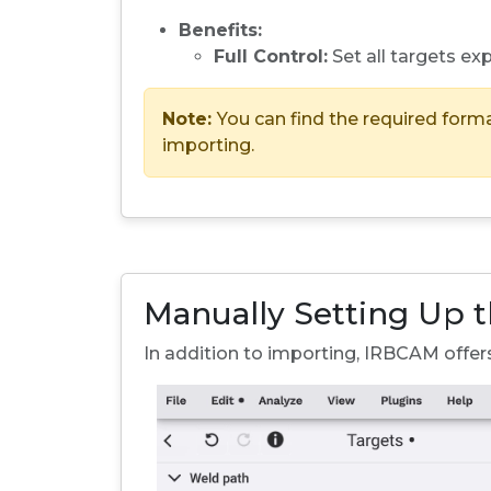
Benefits:
Full Control:
Set all targets expl
Note:
You can find the required form
importing.
Manually Setting Up 
In addition to importing, IRBCAM offer