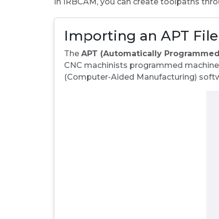
In IRBCAM, you can create toolpaths thro
Importing an APT Fil
The
APT (Automatically Programmed
CNC machinists programmed machines d
(Computer-Aided Manufacturing) softw