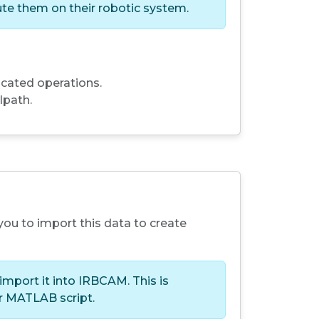
te them on their robotic system.
cated operations.
lpath.
you to import this data to create
import it into IRBCAM. This is
or MATLAB script.