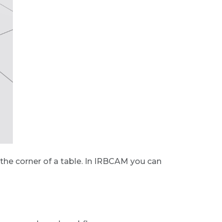
ike the corner of a table. In IRBCAM you can