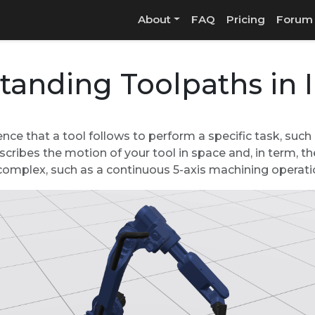
About
FAQ
Pricing
Forum
tanding Toolpaths in
nce that a tool follows to perform a specific task, such a
scribes the motion of your tool in space and, in term, t
r complex, such as a continuous 5-axis machining operati