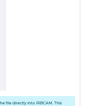
 file directly into IRBCAM. This