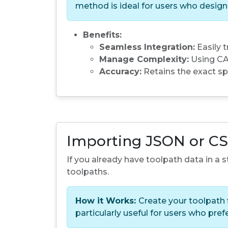
method is ideal for users who desig
Benefits:
Seamless Integration:
Easily 
Manage Complexity:
Using CAM
Accuracy:
Retains the exact sp
Importing JSON or CS
If you already have toolpath data in a
toolpaths.
How it Works:
Create your toolpath f
particularly useful for users who pre