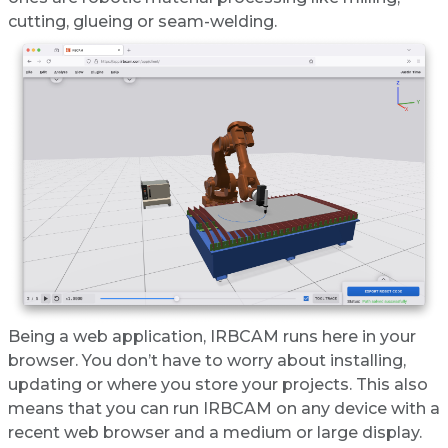
cutting, glueing or seam-welding.
Being a web application, IRBCAM runs here in your
browser. You don’t have to worry about installing,
updating or where you store your projects. This also
means that you can run IRBCAM on any device with a
recent web browser and a medium or large display.