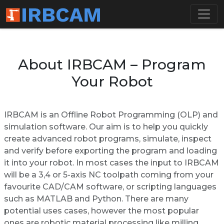
About IRBCAM – Program
Your Robot
IRBCAM is an Offline Robot Programming (OLP) and
simulation software. Our aim is to help you quickly
create advanced robot programs, simulate, inspect
and verify before exporting the program and loading
it into your robot. In most cases the input to IRBCAM
will be a 3,4 or 5-axis NC toolpath coming from your
favourite CAD/CAM software, or scripting languages
such as MATLAB and Python. There are many
potential uses cases, however the most popular
ones are robotic material processing like milling,