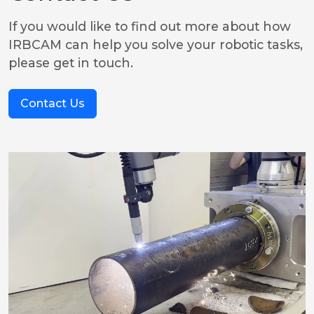
If you would like to find out more about how
IRBCAM can help you solve your robotic tasks,
please get in touch.
Contact Us