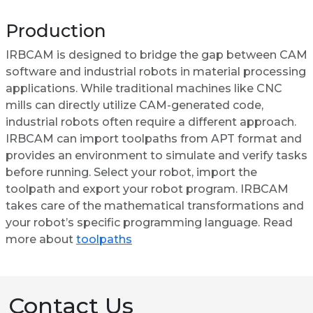
Production
IRBCAM is designed to bridge the gap between CAM
software and industrial robots in material processing
applications. While traditional machines like CNC
mills can directly utilize CAM-generated code,
industrial robots often require a different approach.
IRBCAM can import toolpaths from APT format and
provides an environment to simulate and verify tasks
before running. Select your robot, import the
toolpath and export your robot program. IRBCAM
takes care of the mathematical transformations and
your robot’s specific programming language. Read
more about
toolpaths
Contact Us